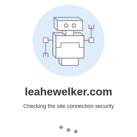
leahewelker.com
Checking the site connection security