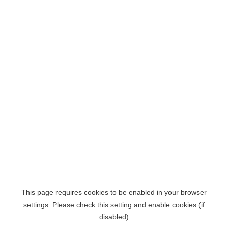
This page requires cookies to be enabled in your browser
settings. Please check this setting and enable cookies (if
disabled)